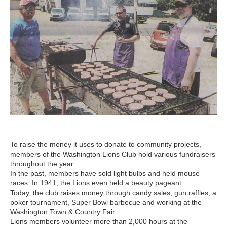
To raise the money it uses to donate to community projects,
members of the Washington Lions Club hold various fundraisers
throughout the year.
In the past, members have sold light bulbs and held mouse
races. In 1941, the Lions even held a beauty pageant.
Today, the club raises money through candy sales, gun raffles, a
poker tournament, Super Bowl barbecue and working at the
Washington Town & Country Fair.
Lions members volunteer more than 2,000 hours at the