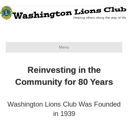
Menu
Reinvesting in the
Community for 80 Years
Washington Lions Club Was Founded
in 1939