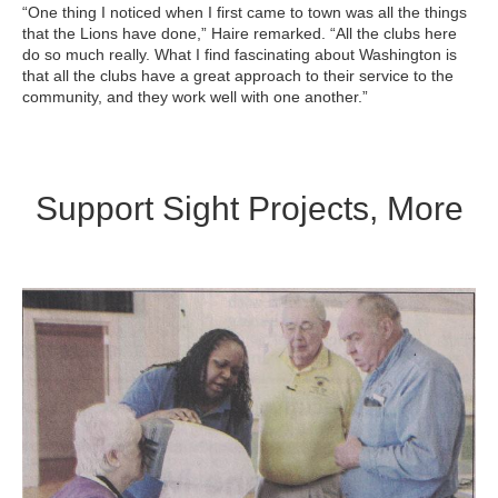
“One thing I noticed when I first came to town was all the things
that the Lions have done,” Haire remarked. “All the clubs here
do so much really. What I find fascinating about Washington is
that all the clubs have a great approach to their service to the
community, and they work well with one another.”
Support Sight Projects, More