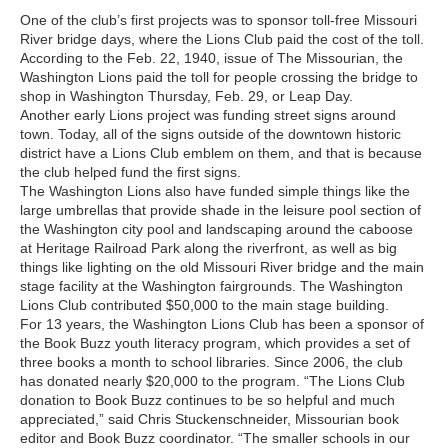
One of the club’s first projects was to sponsor toll-free Missouri
River bridge days, where the Lions Club paid the cost of the toll.
According to the Feb. 22, 1940, issue of The Missourian, the
Washington Lions paid the toll for people crossing the bridge to
shop in Washington Thursday, Feb. 29, or Leap Day.
Another early Lions project was funding street signs around
town. Today, all of the signs outside of the downtown historic
district have a Lions Club emblem on them, and that is because
the club helped fund the first signs.
The Washington Lions also have funded simple things like the
large umbrellas that provide shade in the leisure pool section of
the Washington city pool and landscaping around the caboose
at Heritage Railroad Park along the riverfront, as well as big
things like lighting on the old Missouri River bridge and the main
stage facility at the Washington fairgrounds. The Washington
Lions Club contributed $50,000 to the main stage building.
For 13 years, the Washington Lions Club has been a sponsor of
the Book Buzz youth literacy program, which provides a set of
three books a month to school libraries. Since 2006, the club
has donated nearly $20,000 to the program. “The Lions Club
donation to Book Buzz continues to be so helpful and much
appreciated,” said Chris Stuckenschneider, Missourian book
editor and Book Buzz coordinator. “The smaller schools in our