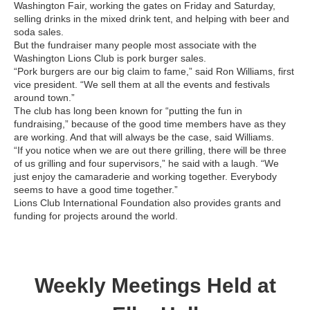
Washington Fair, working the gates on Friday and Saturday,
selling drinks in the mixed drink tent, and helping with beer and
soda sales.
But the fundraiser many people most associate with the
Washington Lions Club is pork burger sales.
“Pork burgers are our big claim to fame,” said Ron Williams, first
vice president. “We sell them at all the events and festivals
around town.”
The club has long been known for “putting the fun in
fundraising,” because of the good time members have as they
are working. And that will always be the case, said Williams.
“If you notice when we are out there grilling, there will be three
of us grilling and four supervisors,” he said with a laugh. “We
just enjoy the camaraderie and working together. Everybody
seems to have a good time together.”
Lions Club International Foundation also provides grants and
funding for projects around the world.
Weekly Meetings Held at