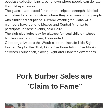
eyeglass collection bins around town where people can donate
their old eyeglasses.
The glasses are tested for their prescription strength, labeled
and taken to other countries where they are given out to people
with similar prescriptions. Several Washington Lions Club
members have gone to Mexico and Central America to
participate in these events, said Haire.
The club also helps pay for glasses for local children whose
families can’t afford them, Haire noted.
Other organizations the Wclub supports include Kids Sight,
Leader Dog for the Blind, Lions Eye Foundation, Eye Mission
Services Foundation, Saving Sight and Diabetes Awareness.
Pork Burber Sales are
"Claim to Fame"