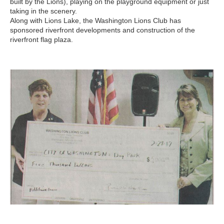
built by the Lions), playing on the playground equipment or just
taking in the scenery.
Along with Lions Lake, the Washington Lions Club has
sponsored riverfront developments and construction of the
riverfront flag plaza.