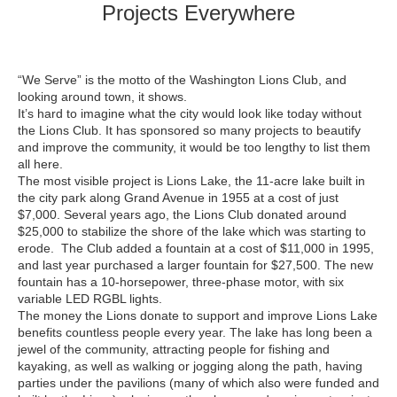
Projects Everywhere
“We Serve” is the motto of the Washington Lions Club, and
looking around town, it shows.
It’s hard to imagine what the city would look like today without
the Lions Club. It has sponsored so many projects to beautify
and improve the community, it would be too lengthy to list them
all here.
The most visible project is Lions Lake, the 11-acre lake built in
the city park along Grand Avenue in 1955 at a cost of just
$7,000. Several years ago, the Lions Club donated around
$25,000 to stabilize the shore of the lake which was starting to
erode. The Club added a fountain at a cost of $11,000 in 1995,
and last year purchased a larger fountain for $27,500. The new
fountain has a 10-horsepower, three-phase motor, with six
variable LED RGBL lights.
The money the Lions donate to support and improve Lions Lake
benefits countless people every year. The lake has long been a
jewel of the community, attracting people for fishing and
kayaking, as well as walking or jogging along the path, having
parties under the pavilions (many of which also were funded and