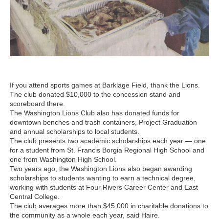
If you attend sports games at Barklage Field, thank the Lions.
The club donated $10,000 to the concession stand and
scoreboard there.
The Washington Lions Club also has donated funds for
downtown benches and trash containers, Project Graduation
and annual scholarships to local students.
The club presents two academic scholarships each year — one
for a student from St. Francis Borgia Regional High School and
one from Washington High School.
Two years ago, the Washington Lions also began awarding
scholarships to students wanting to earn a technical degree,
working with students at Four Rivers Career Center and East
Central College.
The club averages more than $45,000 in charitable donations to
the community as a whole each year, said Haire.