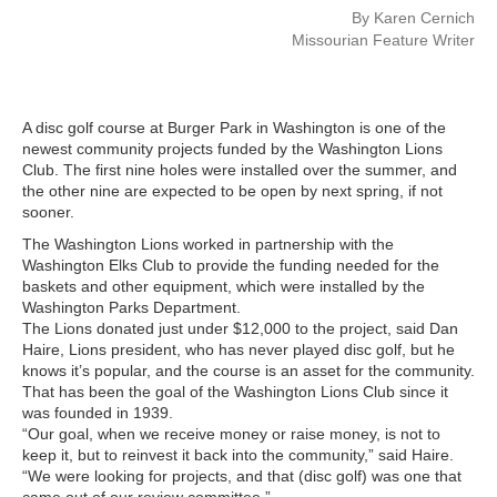
By Karen Cernich
Missourian Feature Writer
A disc golf course at Burger Park in Washington is one of the
newest community projects funded by the Washington Lions
Club. The first nine holes were installed over the summer, and
the other nine are expected to be open by next spring, if not
sooner.
The Washington Lions worked in partnership with the
Washington Elks Club to provide the funding needed for the
baskets and other equipment, which were installed by the
Washington Parks Department.
The Lions donated just under $12,000 to the project, said Dan
Haire, Lions president, who has never played disc golf, but he
knows it’s popular, and the course is an asset for the community.
That has been the goal of the Washington Lions Club since it
was founded in 1939.
“Our goal, when we receive money or raise money, is not to
keep it, but to reinvest it back into the community,” said Haire.
“We were looking for projects, and that (disc golf) was one that