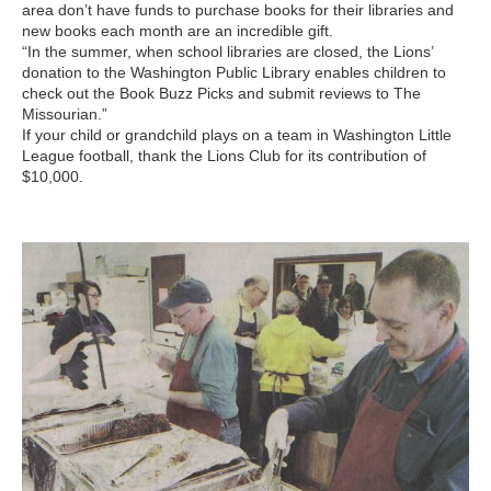
area don’t have funds to purchase books for their libraries and
new books each month are an incredible gift.
“In the summer, when school libraries are closed, the Lions’
donation to the Washington Public Library enables children to
check out the Book Buzz Picks and submit reviews to The
Missourian.”
If your child or grandchild plays on a team in Washington Little
League football, thank the Lions Club for its contribution of
$10,000.