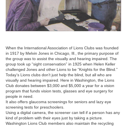
When the International Association of Lions Clubs was founded
in 1917 by Melvin Jones in Chicago, Ill., the primary purpose of
the group was to assist the visually and hearing impaired. The
group took up “sight conservation” in 1925 when Helen Keller
challenged Jones and other Lions to be “Knights for the Blind.”
Today’s Lions clubs don’t just help the blind, but all who are
visually and hearing impaired. Here in Washington, the Lions
Club donates between $3,000 and $5,000 a year for a vision
program that funds vision tests, glasses and eye surgery for
people in need.
It also offers glaucoma screenings for seniors and lazy eye
screening tests for preschoolers.
Using a digital camera, the screener can tell if a person has any
kind of problem with their eyes just by taking a picture.
Washington Lions Club members also maintain the recycling