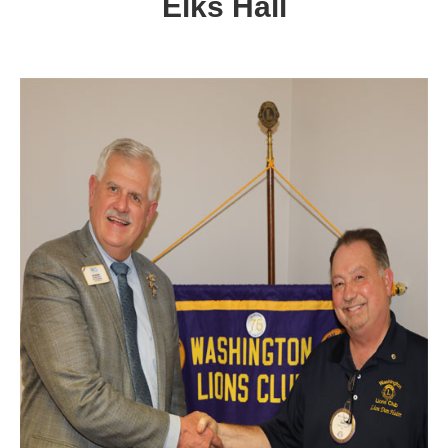
Elks Hall