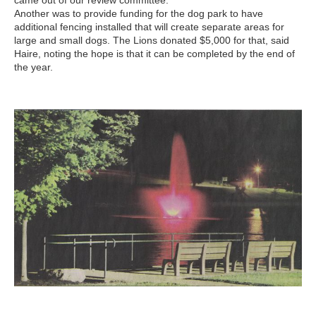
came out of our review committee.”
Another was to provide funding for the dog park to have
additional fencing installed that will create separate areas for
large and small dogs. The Lions donated $5,000 for that, said
Haire, noting the hope is that it can be completed by the end of
the year.