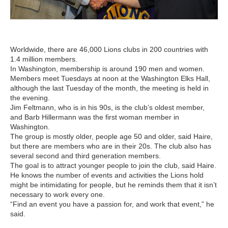
Worldwide, there are 46,000 Lions clubs in 200 countries with
1.4 million members.
In Washington, membership is around 190 men and women.
Members meet Tuesdays at noon at the Washington Elks Hall,
although the last Tuesday of the month, the meeting is held in
the evening.
Jim Feltmann, who is in his 90s, is the club’s oldest member,
and Barb Hillermann was the first woman member in
Washington.
The group is mostly older, people age 50 and older, said Haire,
but there are members who are in their 20s. The club also has
several second and third generation members.
The goal is to attract younger people to join the club, said Haire.
He knows the number of events and activities the Lions hold
might be intimidating for people, but he reminds them that it isn’t
necessary to work every one.
“Find an event you have a passion for, and work that event,” he
said.